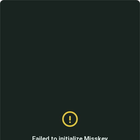
Failed to initialize Misskey