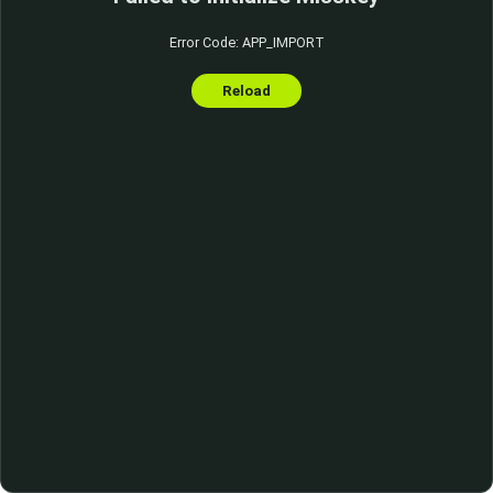
Error Code: APP_IMPORT
Reload